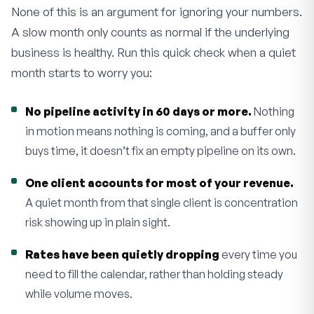
None of this is an argument for ignoring your numbers.
A slow month only counts as normal if the underlying
business is healthy. Run this quick check when a quiet
month starts to worry you:
No pipeline activity in 60 days or more.
Nothing
in motion means nothing is coming, and a buffer only
buys time, it doesn’t fix an empty pipeline on its own.
One client accounts for most of your revenue.
A quiet month from that single client is concentration
risk showing up in plain sight.
Rates have been quietly dropping
every time you
need to fill the calendar, rather than holding steady
while volume moves.