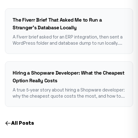
The Fiverr Brief That Asked Me to Run a
Stranger's Database Locally
A Fiverr brief asked for an ERP integration, then sent a
WordPress folder and database dump to run locally.
Why that goes into a container first.
Hiring a Shopware Developer: What the Cheapest
Option Really Costs
A true 5-year story about hiring a Shopware developer:
why the cheapest quote costs the most, and how to
choose one who won't make you pay twice.
All Posts