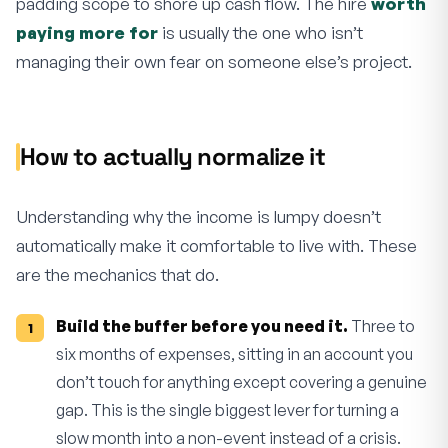
padding scope to shore up cash flow. The hire
worth
paying more for
is usually the one who isn’t
managing their own fear on someone else’s project.
How to actually normalize it
Understanding why the income is lumpy doesn’t
automatically make it comfortable to live with. These
are the mechanics that do.
Build the buffer before you need it.
Three to
six months of expenses, sitting in an account you
don’t touch for anything except covering a genuine
gap. This is the single biggest lever for turning a
slow month into a non-event instead of a crisis.