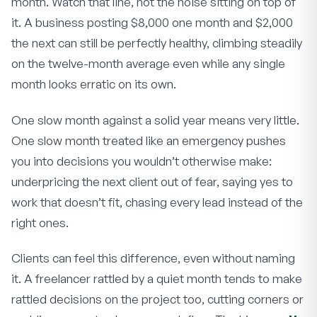
month. Watch that line, not the noise sitting on top of
it. A business posting $8,000 one month and $2,000
the next can still be perfectly healthy, climbing steadily
on the twelve-month average even while any single
month looks erratic on its own.
One slow month against a solid year means very little.
One slow month treated like an emergency pushes
you into decisions you wouldn’t otherwise make:
underpricing the next client out of fear, saying yes to
work that doesn’t fit, chasing every lead instead of the
right ones.
Clients can feel this difference, even without naming
it. A freelancer rattled by a quiet month tends to make
rattled decisions on the project too, cutting corners or