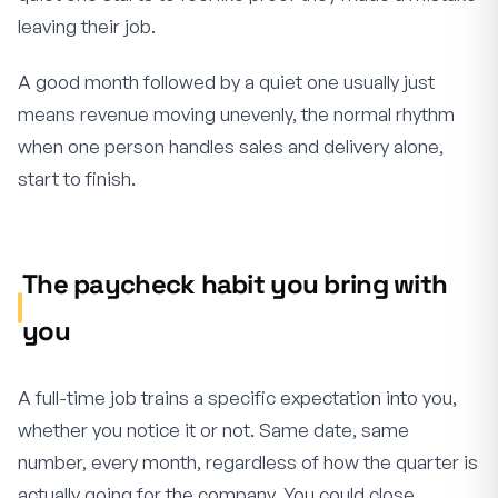
leaving their job.
A good month followed by a quiet one usually just
means revenue moving unevenly, the normal rhythm
when one person handles sales and delivery alone,
start to finish.
The paycheck habit you bring with
you
A full-time job trains a specific expectation into you,
whether you notice it or not. Same date, same
number, every month, regardless of how the quarter is
actually going for the company. You could close