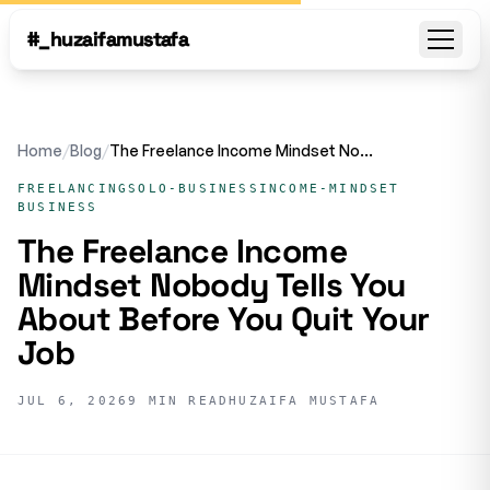
#_huzaifamustafa
Open
Home
/
Blog
/
The Freelance Income Mindset Nobody Tells You About Before You Quit Your Job
FREELANCING
SOLO-BUSINESS
INCOME-MINDSET
BUSINESS
The Freelance Income
Mindset Nobody Tells You
About Before You Quit Your
Job
JUL 6, 2026
9 MIN READ
HUZAIFA MUSTAFA