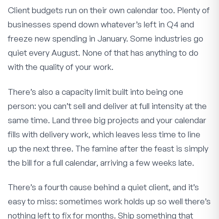
Client budgets run on their own calendar too. Plenty of
businesses spend down whatever’s left in Q4 and
freeze new spending in January. Some industries go
quiet every August. None of that has anything to do
with the quality of your work.
There’s also a capacity limit built into being one
person: you can’t sell and deliver at full intensity at the
same time. Land three big projects and your calendar
fills with delivery work, which leaves less time to line
up the next three. The famine after the feast is simply
the bill for a full calendar, arriving a few weeks late.
There’s a fourth cause behind a quiet client, and it’s
easy to miss: sometimes work holds up so well there’s
nothing left to fix for months. Ship something that