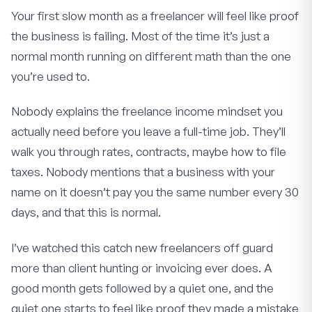
Your first slow month as a freelancer will feel like proof
the business is failing. Most of the time it’s just a
normal month running on different math than the one
you’re used to.
Nobody explains the freelance income mindset you
actually need before you leave a full-time job. They’ll
walk you through rates, contracts, maybe how to file
taxes. Nobody mentions that a business with your
name on it doesn’t pay you the same number every 30
days, and that this is normal.
I’ve watched this catch new freelancers off guard
more than client hunting or invoicing ever does. A
good month gets followed by a quiet one, and the
quiet one starts to feel like proof they made a mistake