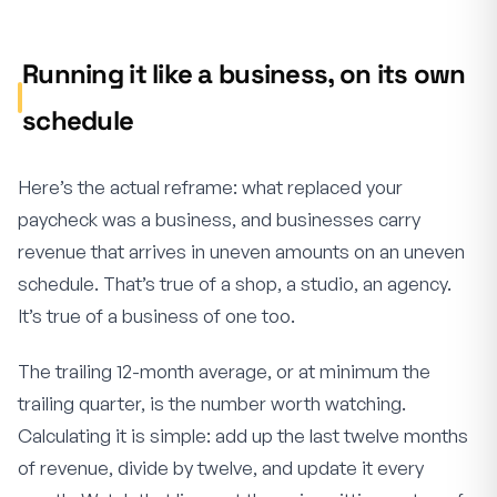
Running it like a business, on its own
schedule
Here’s the actual reframe: what replaced your
paycheck was a business, and businesses carry
revenue that arrives in uneven amounts on an uneven
schedule. That’s true of a shop, a studio, an agency.
It’s true of a business of one too.
The trailing 12-month average, or at minimum the
trailing quarter, is the number worth watching.
Calculating it is simple: add up the last twelve months
of revenue, divide by twelve, and update it every