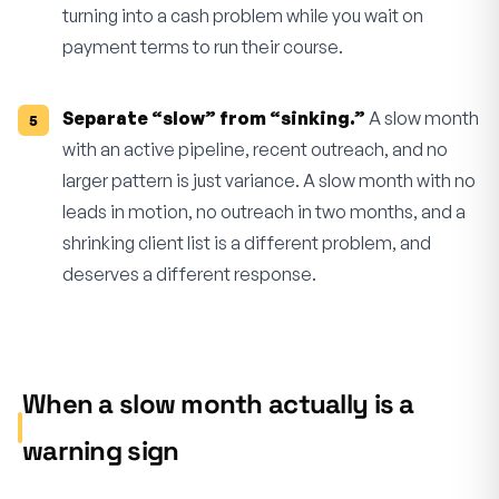
turning into a cash problem while you wait on
payment terms to run their course.
Separate “slow” from “sinking.”
A slow month
with an active pipeline, recent outreach, and no
larger pattern is just variance. A slow month with no
leads in motion, no outreach in two months, and a
shrinking client list is a different problem, and
deserves a different response.
When a slow month actually is a
warning sign