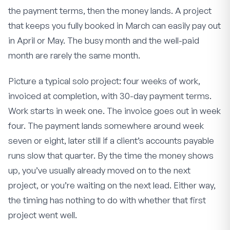
the payment terms, then the money lands. A project
that keeps you fully booked in March can easily pay out
in April or May. The busy month and the well-paid
month are rarely the same month.
Picture a typical solo project: four weeks of work,
invoiced at completion, with 30-day payment terms.
Work starts in week one. The invoice goes out in week
four. The payment lands somewhere around week
seven or eight, later still if a client’s accounts payable
runs slow that quarter. By the time the money shows
up, you’ve usually already moved on to the next
project, or you’re waiting on the next lead. Either way,
the timing has nothing to do with whether that first
project went well.