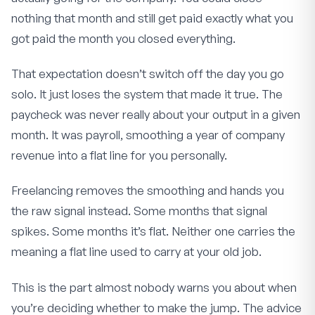
nothing that month and still get paid exactly what you
got paid the month you closed everything.
That expectation doesn’t switch off the day you go
solo. It just loses the system that made it true. The
paycheck was never really about your output in a given
month. It was payroll, smoothing a year of company
revenue into a flat line for you personally.
Freelancing removes the smoothing and hands you
the raw signal instead. Some months that signal
spikes. Some months it’s flat. Neither one carries the
meaning a flat line used to carry at your old job.
This is the part almost nobody warns you about when
you’re deciding whether to make the jump. The advice