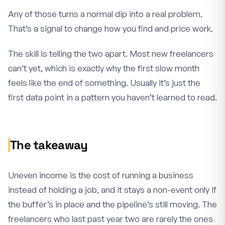
Any of those turns a normal dip into a real problem.
That’s a signal to change how you find and price work.
The skill is telling the two apart. Most new freelancers
can’t yet, which is exactly why the first slow month
feels like the end of something. Usually it’s just the
first data point in a pattern you haven’t learned to read.
The takeaway
Uneven income is the cost of running a business
instead of holding a job, and it stays a non-event only if
the buffer’s in place and the pipeline’s still moving. The
freelancers who last past year two are rarely the ones