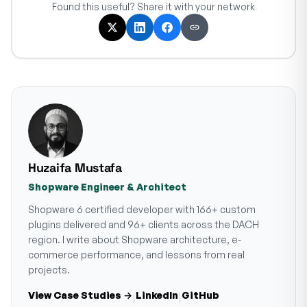
Found this useful? Share it with your network
Huzaifa Mustafa
Shopware Engineer & Architect
Shopware 6 certified developer with 166+ custom
plugins delivered and 96+ clients across the DACH
region. I write about Shopware architecture, e-
commerce performance, and lessons from real
projects.
View Case Studies →
LinkedIn
GitHub
|
|