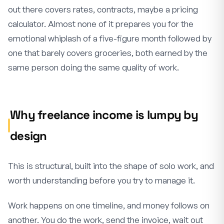
out there covers rates, contracts, maybe a pricing
calculator. Almost none of it prepares you for the
emotional whiplash of a five-figure month followed by
one that barely covers groceries, both earned by the
same person doing the same quality of work.
Why freelance income is lumpy by
design
This is structural, built into the shape of solo work, and
worth understanding before you try to manage it.
Work happens on one timeline, and money follows on
another. You do the work, send the invoice, wait out