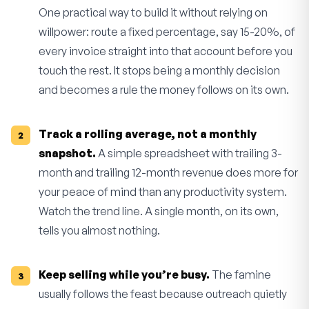
One practical way to build it without relying on
willpower: route a fixed percentage, say 15-20%, of
every invoice straight into that account before you
touch the rest. It stops being a monthly decision
and becomes a rule the money follows on its own.
Track a rolling average, not a monthly
snapshot.
A simple spreadsheet with trailing 3-
month and trailing 12-month revenue does more for
your peace of mind than any productivity system.
Watch the trend line. A single month, on its own,
tells you almost nothing.
Keep selling while you’re busy.
The famine
usually follows the feast because outreach quietly