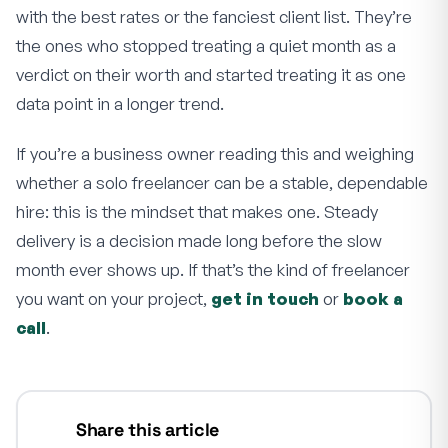
with the best rates or the fanciest client list. They’re
the ones who stopped treating a quiet month as a
verdict on their worth and started treating it as one
data point in a longer trend.
If you’re a business owner reading this and weighing
whether a solo freelancer can be a stable, dependable
hire: this is the mindset that makes one. Steady
delivery is a decision made long before the slow
month ever shows up. If that’s the kind of freelancer
you want on your project,
get in touch
or
book a
call
.
Share this article