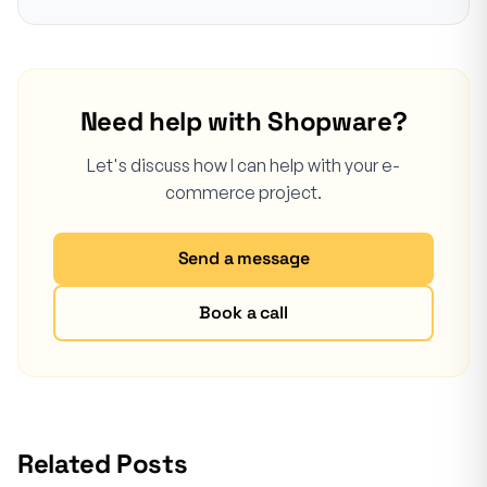
Need help with Shopware?
Let's discuss how I can help with your e-
commerce project.
Send a message
Book a call
Related Posts