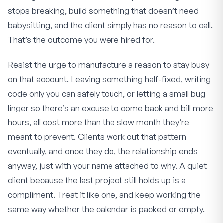
stops breaking, build something that doesn’t need
babysitting, and the client simply has no reason to call.
That’s the outcome you were hired for.
Resist the urge to manufacture a reason to stay busy
on that account. Leaving something half-fixed, writing
code only you can safely touch, or letting a small bug
linger so there’s an excuse to come back and bill more
hours, all cost more than the slow month they’re
meant to prevent. Clients work out that pattern
eventually, and once they do, the relationship ends
anyway, just with your name attached to why. A quiet
client because the last project still holds up is a
compliment. Treat it like one, and keep working the
same way whether the calendar is packed or empty.