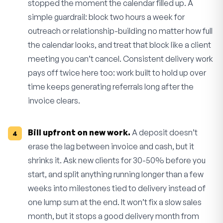
stopped the moment the calendar filled up. A
simple guardrail: block two hours a week for
outreach or relationship-building no matter how full
the calendar looks, and treat that block like a client
meeting you can’t cancel. Consistent delivery work
pays off twice here too: work built to hold up over
time keeps generating referrals long after the
invoice clears.
Bill upfront on new work.
A deposit doesn’t
erase the lag between invoice and cash, but it
shrinks it. Ask new clients for 30-50% before you
start, and split anything running longer than a few
weeks into milestones tied to delivery instead of
one lump sum at the end. It won’t fix a slow sales
month, but it stops a good delivery month from