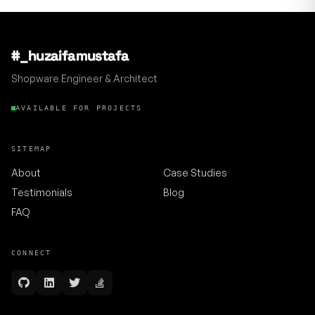
#_huzaifamustafa
Shopware Engineer & Architect
AVAILABLE FOR PROJECTS
SITEMAP
About
Case Studies
Testimonials
Blog
FAQ
CONNECT