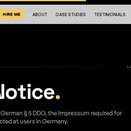
HIRE ME
ABOUT
CASE STUDIES
TESTIMONIALS
L
Notice
.
r German § 5 DDG, the Impressum required for
ected at users in Germany.