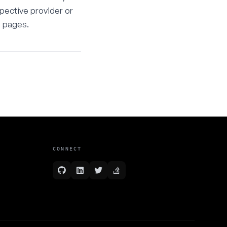
spective provider or
e pages.
CONNECT