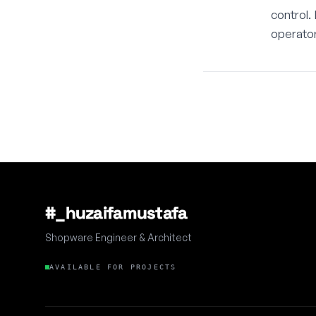
control.
operator
#_huzaifamustafa
Shopware Engineer & Architect
AVAILABLE FOR PROJECTS