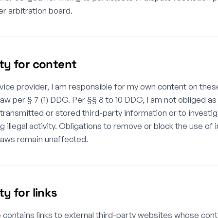
 arbitration board.
ity for content
vice provider, I am responsible for my own content on the
law per § 7 (1) DDG. Per §§ 8 to 10 DDG, I am not obliged as
transmitted or stored third-party information or to invest
ng illegal activity. Obligations to remove or block the use of
laws remain unaffected.
ity for links
e contains links to external third-party websites whose con