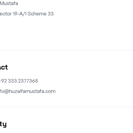
 Mustafa
Sector 19-A/1 Scheme 33
n
act
+92 333 2377368
nfo@huzaifamustafa.com
ity