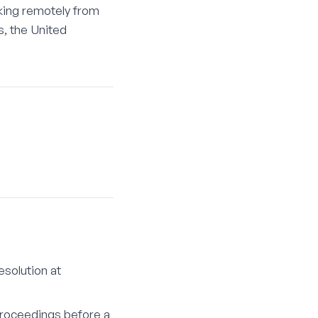
king remotely from
s, the United
solution at
 proceedings before a