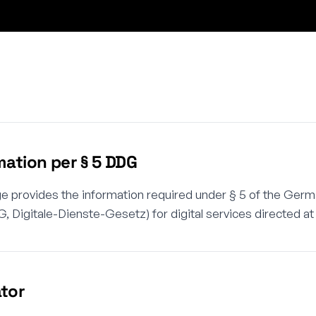
mation per § 5 DDG
e provides the information required under § 5 of the Germ
, Digitale-Dienste-Gesetz) for digital services directed a
tor