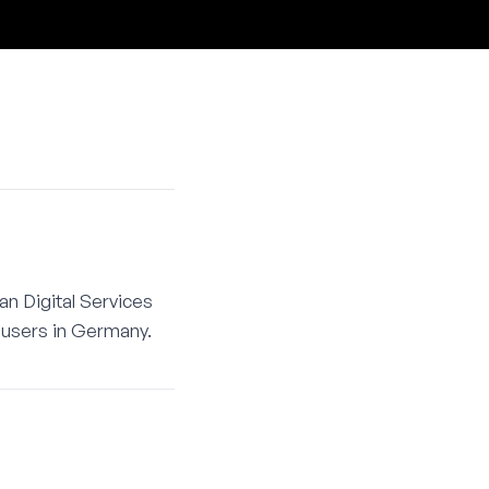
an Digital Services
t users in Germany.