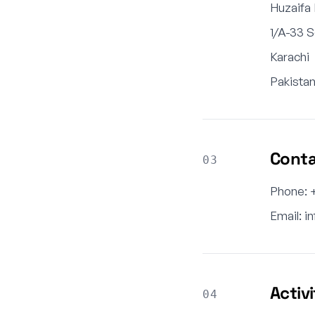
Huzaifa
1/A-33 
Karachi
Pakista
Cont
03
Phone: 
Email:
i
Activ
04