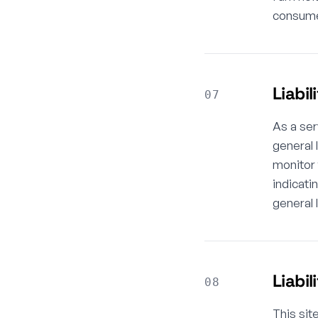
consumer
Liabil
07
As a ser
general 
monitor 
indicati
general 
Liabil
08
This sit