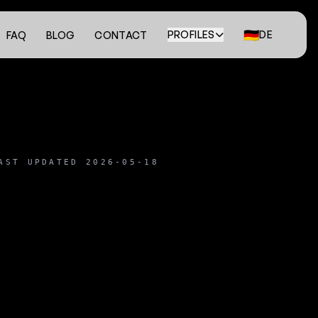
🇩🇪
PROFILES
DE
FAQ
BLOG
CONTACT
AST UPDATED 2026-05-18