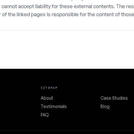
 I cannot accept liability for these external contents. The re
 of the linked pages is responsible for the content of thos
SITEMAP
About
Case Studies
Testimonials
Blog
FAQ