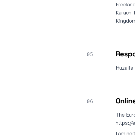
Freelan
Karachi 
Kingdom,
Respo
05
Huzaifa
Onlin
06
The Euro
https:/
I am nei