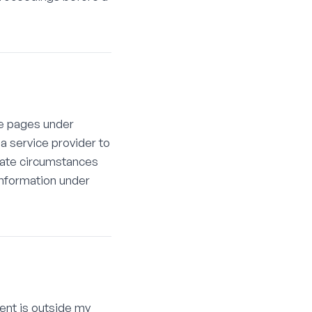
se pages under
 a service provider to
igate circumstances
 information under
tent is outside my