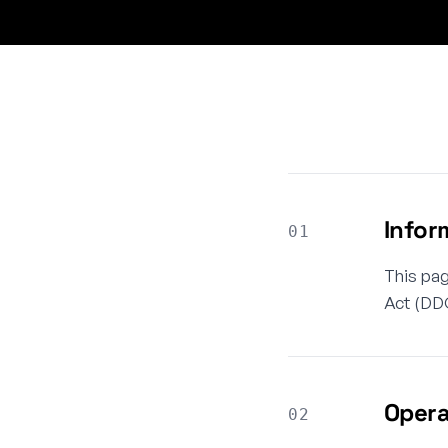
Infor
01
This pag
Act (DDG
Opera
02