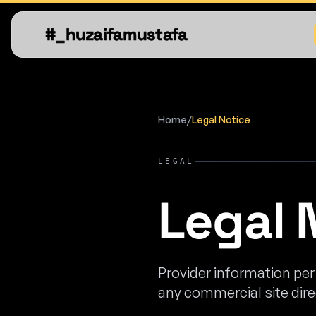
#_huzaifamustafa
Home
/
Legal Notice
LEGAL
Legal 
Provider information pe
any commercial site dir