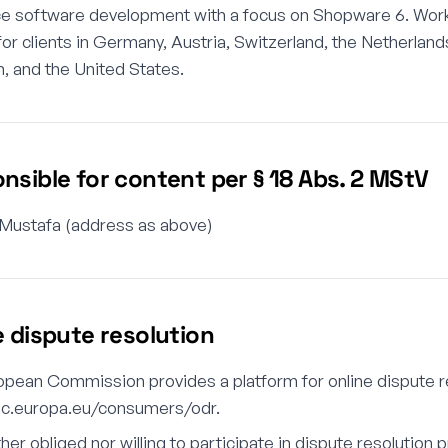
ce software development with a focus on Shopware 6. Wor
for clients in Germany, Austria, Switzerland, the Netherland
 and the United States.
nsible for content per § 18 Abs. 2 MStV
 Mustafa (address as above)
e dispute resolution
pean Commission provides a platform for online dispute re
/ec.europa.eu/consumers/odr.
ther obliged nor willing to participate in dispute resolution