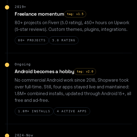
2019+
Freelance momentum
tag: v1.5
80+ projects on Fiverr (5.0 rating), 450+ hours on Upwork
(5-star reviews). Custom themes, plugins, integrations.
80+ PROJECTS
5.0 RATING
Ongoing
Android becomes a hobby
tag: v2.0
No commercial Android work since 2018, Shopware took
over full-time. Still, four apps stayed live and maintained:
1.8M+ combined installs, updated through Android 15+, all
free and ad-free.
1.8M+ INSTALLS
4 ACTIVE APPS
2024-Now