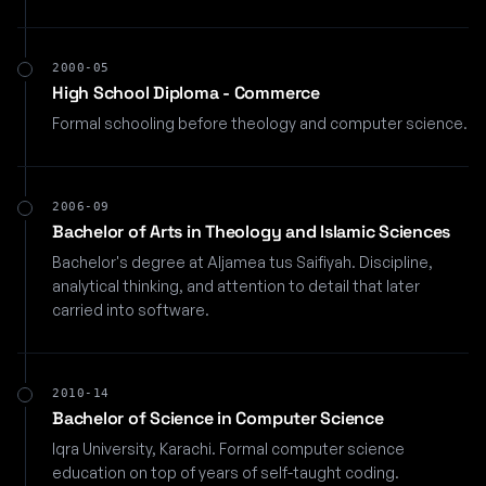
2000-05
High School Diploma - Commerce
Formal schooling before theology and computer science.
2006-09
Bachelor of Arts in Theology and Islamic Sciences
Bachelor's degree at Aljamea tus Saifiyah. Discipline,
analytical thinking, and attention to detail that later
carried into software.
2010-14
Bachelor of Science in Computer Science
Iqra University, Karachi. Formal computer science
education on top of years of self-taught coding.