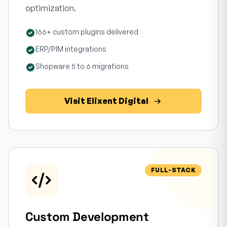
optimization.
166+ custom plugins delivered
ERP/PIM integrations
Shopware 5 to 6 migrations
Visit Elixent Digital
FULL-STACK
Custom Development