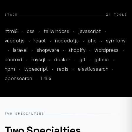
STACK
24 TOOLS
html5
·
css
·
tailwindcss
·
javascript
·
vuedotjs
·
react
·
nodedotjs
·
php
·
symfony
·
laravel
·
shopware
·
shopify
·
wordpress
·
android
·
mysql
·
docker
·
git
·
github
·
npm
·
typescript
·
redis
·
elasticsearch
·
opensearch
·
linux
TWO SPECIALTIES
Two Specialties
.