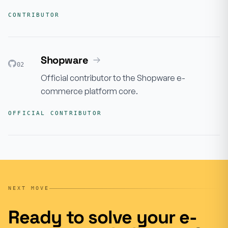
CONTRIBUTOR
Shopware
02
Official contributor to the Shopware e-
commerce platform core.
OFFICIAL CONTRIBUTOR
NEXT MOVE
Ready to solve your e-