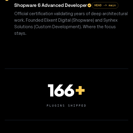
Shopware 6 Advanced Developer
HEAD -> main
Official certification validating years of deep architectural
work. Founded Elixent Digital (Shopware) and Synhex
Solutions (Custom Development). Where the focus
stays.
166
+
PLUGINS SHIPPED