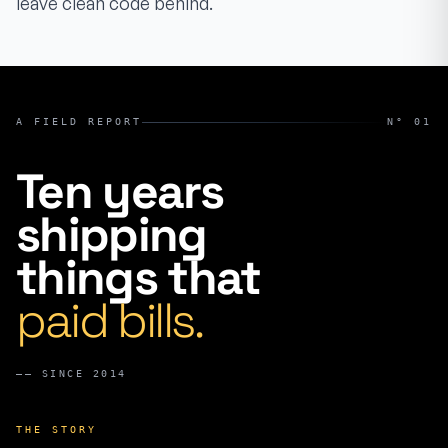
leave clean code behind.
A FIELD REPORT
N° 01
Ten years
shipping
things that
paid bills.
——
SINCE 2014
THE STORY