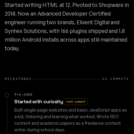
Started writing HTML at 12. Pivoted to Shopware in
2018. Now an Advanced Developer Certified
engineer running two brands, Elixent Digital and
Synhex Solutions, with 166 plugins shipped and 1.8
million Android installs across apps still maintained
today.
MILESTONES
12 COMMITS
Pre-2000
Started with curiosity
root-commit
Built single-page websites and basic JavaScript apps as
a kid, tinkering and learning what worked. Wrote SEO
content and academic papers as a freelance content
writer during school days.