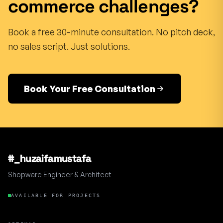
commerce challenges?
Book a free 30-minute consultation. No pitch deck,
no sales script. Just solutions.
Book Your Free Consultation
#_huzaifamustafa
Shopware Engineer & Architect
AVAILABLE FOR PROJECTS