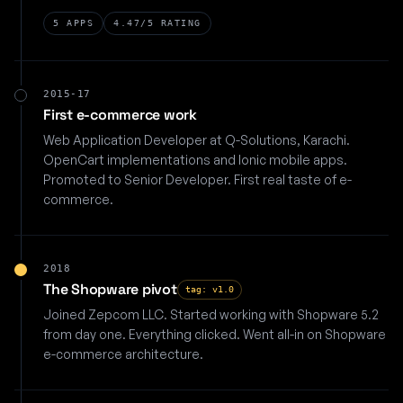
5 APPS
4.47/5 RATING
2015-17
First e-commerce work
Web Application Developer at Q-Solutions, Karachi.
OpenCart implementations and Ionic mobile apps.
Promoted to Senior Developer. First real taste of e-
commerce.
2018
The Shopware pivot
tag: v1.0
Joined Zepcom LLC. Started working with Shopware 5.2
from day one. Everything clicked. Went all-in on Shopware
e-commerce architecture.