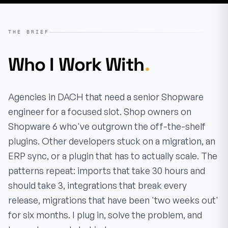
THE BRIEF
Who I Work With
.
Agencies in DACH that need a senior Shopware
engineer for a focused slot. Shop owners on
Shopware 6 who've outgrown the off-the-shelf
plugins. Other developers stuck on a migration, an
ERP sync, or a plugin that has to actually scale. The
patterns repeat: imports that take 30 hours and
should take 3, integrations that break every
release, migrations that have been 'two weeks out'
for six months. I plug in, solve the problem, and