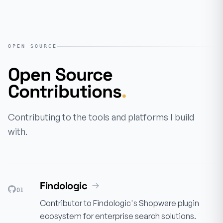
OPEN SOURCE
Open Source
Contributions
.
Contributing to the tools and platforms I build
with.
Findologic
01
Contributor to Findologic's Shopware plugin
ecosystem for enterprise search solutions.