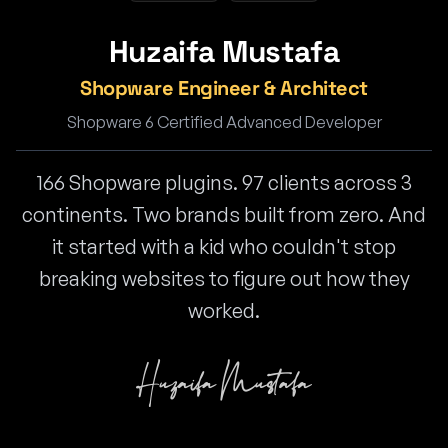
Huzaifa Mustafa
Shopware Engineer & Architect
Shopware 6 Certified Advanced Developer
166 Shopware plugins. 97 clients across 3
continents. Two brands built from zero. And
it started with a kid who couldn't stop
breaking websites to figure out how they
worked.