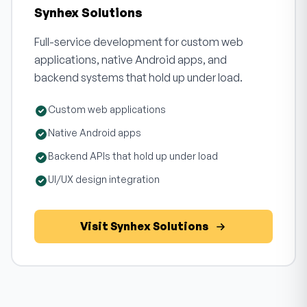
Synhex Solutions
Full-service development for custom web
applications, native Android apps, and
backend systems that hold up under load.
Custom web applications
Native Android apps
Backend APIs that hold up under load
UI/UX design integration
Visit Synhex Solutions