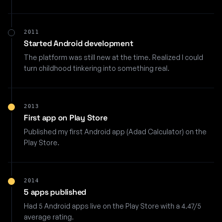
2011
Started Android development
The platform was still new at the time. Realized I could
turn childhood tinkering into something real.
2013
First app on Play Store
Published my first Android app (Adad Calculator) on the
Play Store.
2014
5 apps published
Had 5 Android apps live on the Play Store with a 4.47/5
average rating.