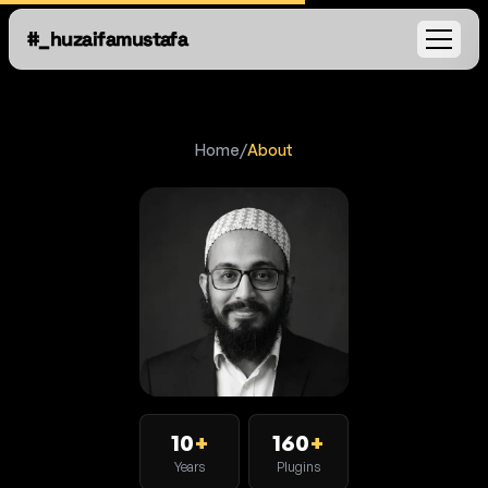
#_huzaifamustafa
Open
Home
/
About
10
+
160
+
Years
Plugins