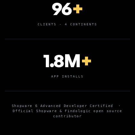
96
+
CLIENTS · 4 CONTINENTS
1.8M
+
APP INSTALLS
Shopware 6 Advanced Developer Certified
·
Official Shopware & Findologic open source
contributor