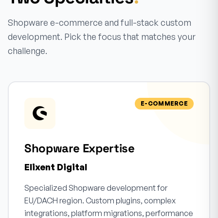
Shopware e-commerce and full-stack custom
development. Pick the focus that matches your
challenge.
E-COMMERCE
Shopware Expertise
Elixent Digital
Specialized Shopware development for
EU/DACH region. Custom plugins, complex
integrations, platform migrations, performance