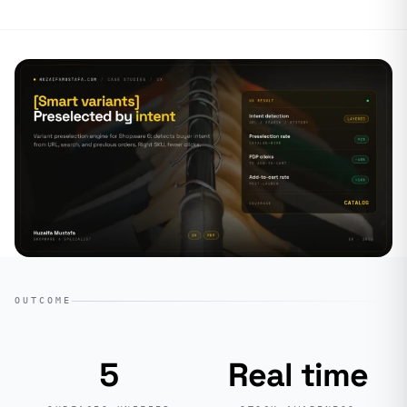
OUTCOME
5
Real time