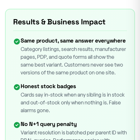
Results & Business Impact
Same product, same answer everywhere
Category listings, search results, manufacturer
pages, PDP, and quote forms all show the
same best variant. Customers never see two
versions of the same product on one site.
Honest stock badges
Cards say in-stock when any sibling is in stock
and out-of-stock only when nothing is. False
alarms gone.
No N+1 query penalty
Variant resolution is batched per parent ID with