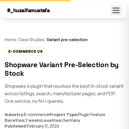
#_huzaifamustafa
Open
Home
/
Case Studies
/
Variant pre-selection
E-COMMERCE UX
Shopware Variant Pre-Selection by
Stock
Shopware 6 plugin that resolves the best in-stock variant
across listings, search, manufacturer pages, and PDP.
One service, no N+1 queries.
Industry:
E-commerce
Project Type:
Plugin Feature
Duration:
2 weeks
Location:
Germany
Published:
February 17, 2026