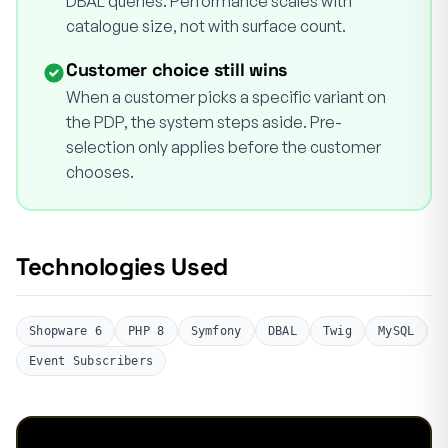
DBAL queries. Performance scales with
catalogue size, not with surface count.
Customer choice still wins
When a customer picks a specific variant on
the PDP, the system steps aside. Pre-
selection only applies before the customer
chooses.
Technologies Used
Shopware 6
PHP 8
Symfony
DBAL
Twig
MySQL
Event Subscribers