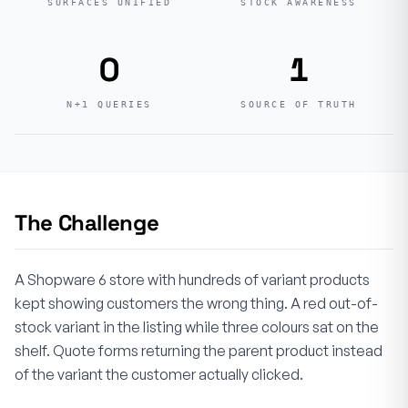
SURFACES UNIFIED
STOCK AWARENESS
0
1
N+1 QUERIES
SOURCE OF TRUTH
The Challenge
A Shopware 6 store with hundreds of variant products
kept showing customers the wrong thing. A red out-of-
stock variant in the listing while three colours sat on the
shelf. Quote forms returning the parent product instead
of the variant the customer actually clicked.