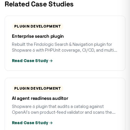
Related Case Studies
PLUGIN DEVELOPMENT
Enterprise search plugin
Rebuilt the Findologic Search & Navigation plugin for
Shopware 6 with PHPUnit coverage, CI/CD, and multi-
version tests. Regressions caught before release.
Read Case Study →
PLUGIN DEVELOPMENT
AI agent readiness auditor
Shopware 6 plugin that audits a catalog against
OpenAI's own product-feed validator and scans the
storefront for AI-agent discovery signals. Async at
Read Case Study →
scale, 21 tests.