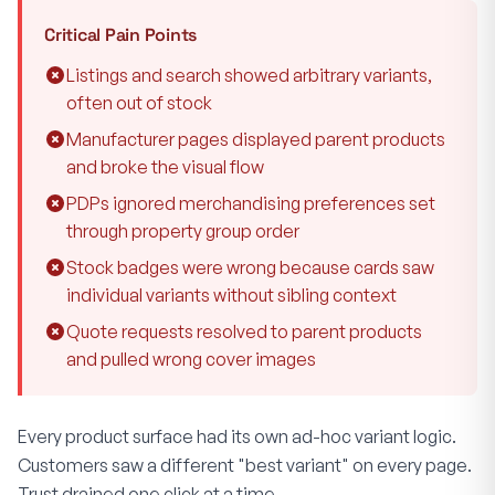
Critical Pain Points
Listings and search showed arbitrary variants,
often out of stock
Manufacturer pages displayed parent products
and broke the visual flow
PDPs ignored merchandising preferences set
through property group order
Stock badges were wrong because cards saw
individual variants without sibling context
Quote requests resolved to parent products
and pulled wrong cover images
Every product surface had its own ad-hoc variant logic.
Customers saw a different "best variant" on every page.
Trust drained one click at a time.