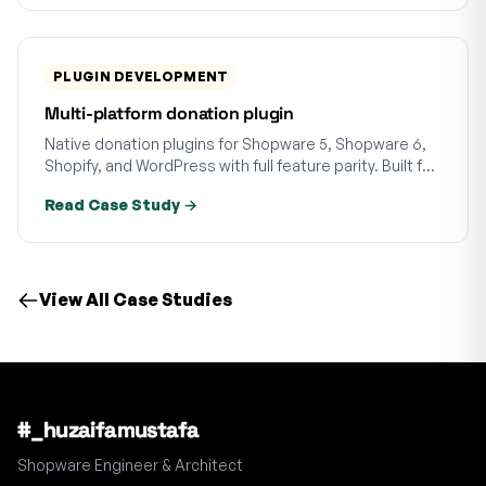
PLUGIN DEVELOPMENT
Multi-platform donation plugin
Native donation plugins for Shopware 5, Shopware 6,
Shopify, and WordPress with full feature parity. Built for
a German charity across four platforms.
Read Case Study →
View All Case Studies
#_huzaifamustafa
Shopware Engineer & Architect