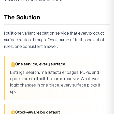
The Solution
I built one variant resolution service that every product
surface routes through. One source of truth, one set of
rules, one consistent answer.
One service, every surface
Listings, search, manufacturer pages, PDPs, and
quote forms all call the same resolver. Whatever
logic changes in one place, every surface picks it
up.
Stock-aware by default