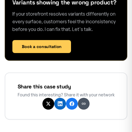
Variants showing the wrong product?
If your storefront resolves variants differently on
every surface, customers feel the inconsistency
before you do. I can fix that. Let's talk.
Book a consultation
Share this case study
Found this interesting? Share it with your network