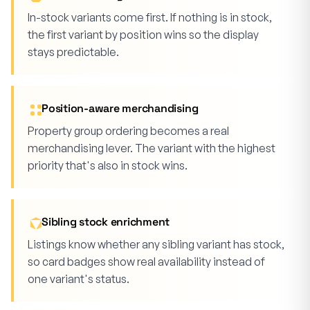
In-stock variants come first. If nothing is in stock,
the first variant by position wins so the display
stays predictable.
Position-aware merchandising
Property group ordering becomes a real
merchandising lever. The variant with the highest
priority that's also in stock wins.
Sibling stock enrichment
Listings know whether any sibling variant has stock,
so card badges show real availability instead of
one variant's status.