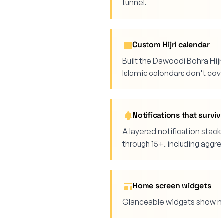
tunnel.
Custom Hijri calendar
Built the Dawoodi Bohra Hij
Islamic calendars don't cov
Notifications that surv
A layered notification sta
through 15+, including aggr
Home screen widgets
Glanceable widgets show ne