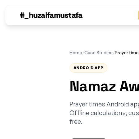
#_huzaifamustafa
Home
/
Case Studies
/
Prayer tim
ANDROID APP
Namaz Awq
Prayer times Android ap
Offline calculations, cus
free.