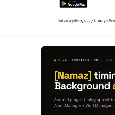
Industry:
Religious / Lifestyle
Pro