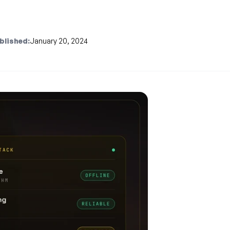
blished:
January 20, 2024