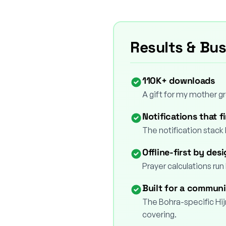
Results & Bu
110K+ downloads
A gift for my mother 
Notifications that fi
The notification stack 
Offline-first by des
Prayer calculations run 
Built for a communi
The Bohra-specific Hijr
covering.