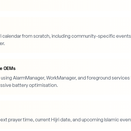
ri calendar from scratch, including community-specific events
er.
ive OEMs
ck using AlarmManager, WorkManager, and foreground services 
essive battery optimisation.
xt prayer time, current Hijri date, and upcoming Islamic even