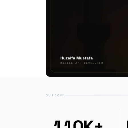
OUTCOME
110K+