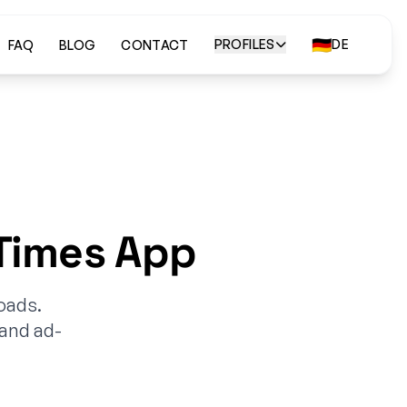
🇩🇪
PROFILES
DE
FAQ
BLOG
CONTACT
Times App
oads.
 and ad-