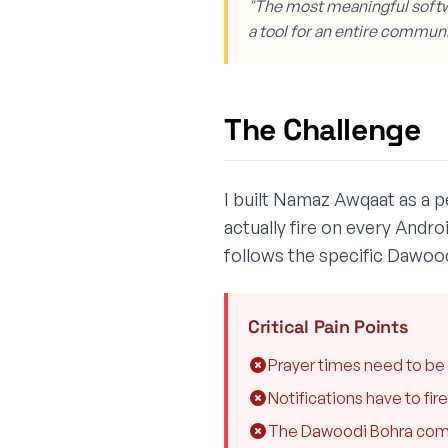
"The most meaningful softw
a tool for an entire communi
The Challenge
I built Namaz Awqaat as a pe
actually fire on every Andro
follows the specific Dawoo
Critical Pain Points
Prayer times need to be 
Notifications have to fi
The Dawoodi Bohra commun