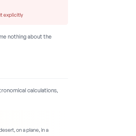
 explicitly
ume nothing about the
tronomical calculations,
sert, on a plane, in a