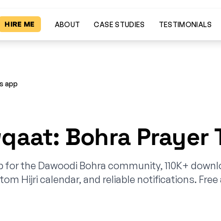
HIRE ME
ABOUT
CASE STUDIES
TESTIMONIALS
es app
aat: Bohra Prayer 
p for the Dawoodi Bohra community, 110K+ downl
tom Hijri calendar, and reliable notifications. Free