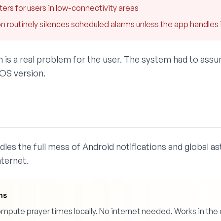
ters for users in low-connectivity areas
 routinely silences scheduled alarms unless the app handles it
on is a real problem for the user. The system had to ass
 OS version.
les the full mess of Android notifications and global as
ternet.
ns
pute prayer times locally. No internet needed. Works in the de