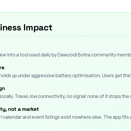
siness Impact
grew into a tool used daily by Dawoodi Bohra community memb
re
holds up under aggressive battery optimisation. Users get thei
ign
locally. Travel, low connectivity, no signal: none of it stops the
ty, not a market
i calendar and event listings exist nowhere else. The app fits