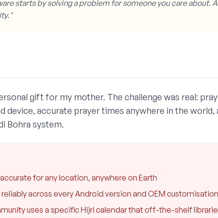
are starts by solving a problem for someone you care about. 
ty."
rsonal gift for my mother. The challenge was real: praye
id device, accurate prayer times anywhere in the world, a
di Bohra system.
accurate for any location, anywhere on Earth
re reliably across every Android version and OEM customisatio
ity uses a specific Hijri calendar that off-the-shelf librari