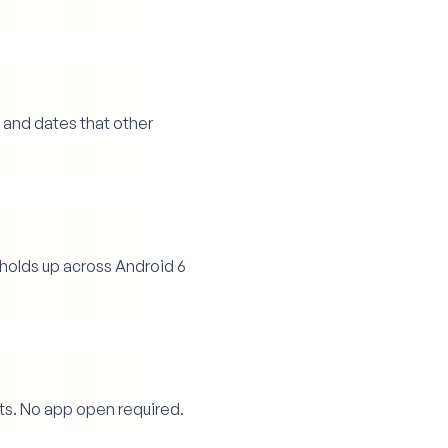
 and dates that other
holds up across Android 6
ts. No app open required.