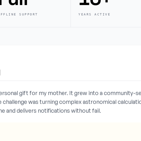
OFFLINE SUPPORT
YEARS ACTIVE
y
ersonal gift for my mother. It grew into a community-s
 challenge was turning complex astronomical calculation
e and delivers notifications without fail.