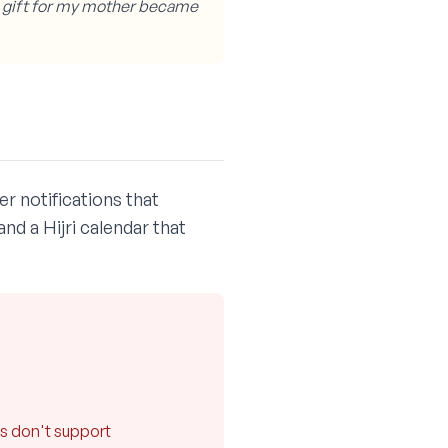
A gift for my mother became
r notifications that
nd a Hijri calendar that
n
es don't support