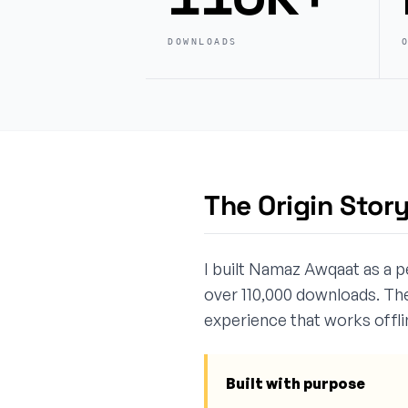
DOWNLOADS
The Origin Stor
I built Namaz Awqaat as a p
over 110,000 downloads. The
experience that works offlin
Built with purpose