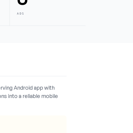
ADS
erving Android app with
s into a reliable mobile