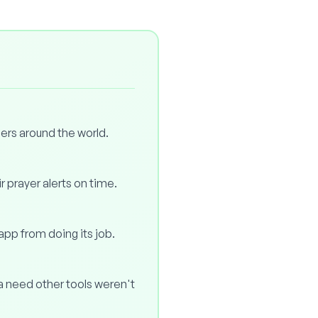
ers around the world.
r prayer alerts on time.
 app from doing its job.
 a need other tools weren't