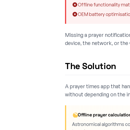
Offline functionality mat
OEM battery optimisation
Missing a prayer notificati
device, the network, or the
The Solution
A prayer times app that hand
without depending on the in
Offline prayer calculatio
Astronomical algorithms com