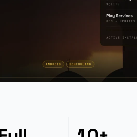
Full
10+