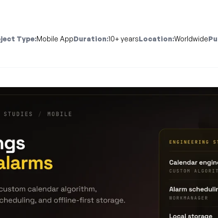
ject Type:
Mobile App
Duration:
10+ years
Location:
Worldwide
Pu