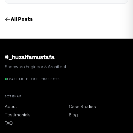
All Posts
#_huzaifamustafa
Shopware Engineer & Architect
AVAILABLE FOR PROJECTS
SITEMAP
About
Case Studies
Testimonials
Blog
FAQ