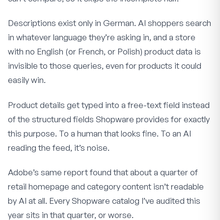
Descriptions exist only in German. AI shoppers search
in whatever language they’re asking in, and a store
with no English (or French, or Polish) product data is
invisible to those queries, even for products it could
easily win.
Product details get typed into a free-text field instead
of the structured fields Shopware provides for exactly
this purpose. To a human that looks fine. To an AI
reading the feed, it’s noise.
Adobe’s same report found that about a quarter of
retail homepage and category content isn’t readable
by AI at all. Every Shopware catalog I’ve audited this
year sits in that quarter, or worse.