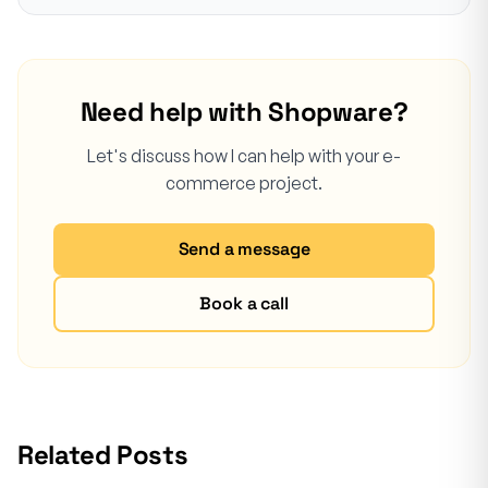
Need help with Shopware?
Let's discuss how I can help with your e-
commerce project.
Send a message
Book a call
Related Posts