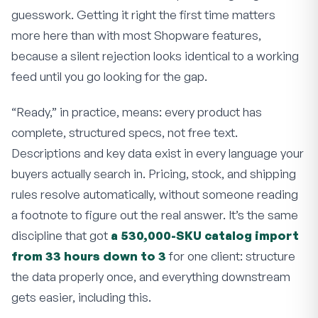
guesswork. Getting it right the first time matters
more here than with most Shopware features,
because a silent rejection looks identical to a working
feed until you go looking for the gap.
“Ready,” in practice, means: every product has
complete, structured specs, not free text.
Descriptions and key data exist in every language your
buyers actually search in. Pricing, stock, and shipping
rules resolve automatically, without someone reading
a footnote to figure out the real answer. It’s the same
discipline that got
a 530,000-SKU catalog import
from 33 hours down to 3
for one client: structure
the data properly once, and everything downstream
gets easier, including this.