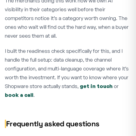
The merchants doing this work now will own AI
visibility in their categories well before their
competitors notice it’s a category worth owning. The
ones who wait will find out the hard way, when a buyer
never sees them at all.
I built the readiness check specifically for this, and I
handle the full setup: data cleanup, the channel
configuration, and multi-language coverage where it’s
worth the investment. If you want to know where your
Shopware store actually stands,
get in touch
or
book a call
.
Frequently asked questions