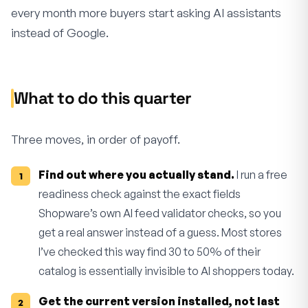
every month more buyers start asking AI assistants
instead of Google.
What to do this quarter
Three moves, in order of payoff.
Find out where you actually stand.
I run a free
readiness check against the exact fields
Shopware’s own AI feed validator checks, so you
get a real answer instead of a guess. Most stores
I’ve checked this way find 30 to 50% of their
catalog is essentially invisible to AI shoppers today.
Get the current version installed, not last