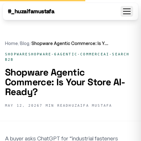
#_huzaifamustafa
Open
Home
/
Blog
/
Shopware Agentic Commerce: Is Your Store AI-Ready?
SHOPWARE
SHOPWARE-6
AGENTIC-COMMERCE
AI-SEARCH
B2B
Shopware Agentic
Commerce: Is Your Store AI-
Ready?
MAY 12, 2026
7 MIN READ
HUZAIFA MUSTAFA
A buyer asks ChatGPT for “industrial fasteners