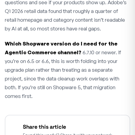
questions and see if your products show up. Adobe’s
Q1 2026 retail data found that roughly a quarter of
retail homepage and category content isn’t readable
by AI at all, so most stores have real gaps.
Which Shopware version do I need for the
Agentic Commerce channel?
6.7.10 or newer. If
you’re on 6.5 or 6.6, this is worth folding into your
upgrade plan rather than treating as a separate
project, since the data cleanup work overlaps with
both. If you’re still on Shopware 5, that migration
comes first.
Share this article