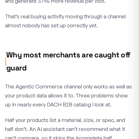
and generate 37% more revenue per visit.
That’s real buying activity moving through a channel
almost nobody has set up correctly yet.
Why most merchants are caught off
guard
The Agentic Commerce channel only works as well as
your product data allows it to. Three problems show
up in nearly every DACH B2B catalog I look at.
Half your products list a material, size, or spec, and
half don’t. An AI assistant can’t recommend what it
can’t compare, so it skips the incomplete half.