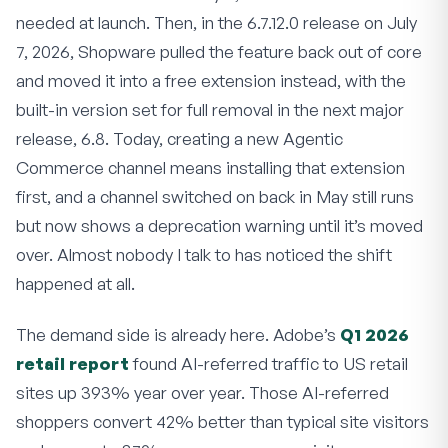
needed at launch. Then, in the 6.7.12.0 release on July
7, 2026, Shopware pulled the feature back out of core
and moved it into a free extension instead, with the
built-in version set for full removal in the next major
release, 6.8. Today, creating a new Agentic
Commerce channel means installing that extension
first, and a channel switched on back in May still runs
but now shows a deprecation warning until it’s moved
over. Almost nobody I talk to has noticed the shift
happened at all.
The demand side is already here. Adobe’s
Q1 2026
retail report
found AI-referred traffic to US retail
sites up 393% year over year. Those AI-referred
shoppers convert 42% better than typical site visitors