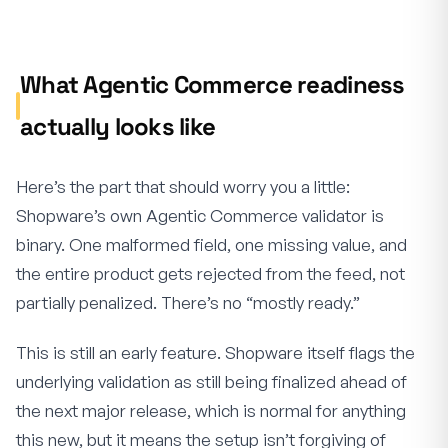
What Agentic Commerce readiness
actually looks like
Here’s the part that should worry you a little:
Shopware’s own Agentic Commerce validator is
binary. One malformed field, one missing value, and
the entire product gets rejected from the feed, not
partially penalized. There’s no “mostly ready.”
This is still an early feature. Shopware itself flags the
underlying validation as still being finalized ahead of
the next major release, which is normal for anything
this new, but it means the setup isn’t forgiving of