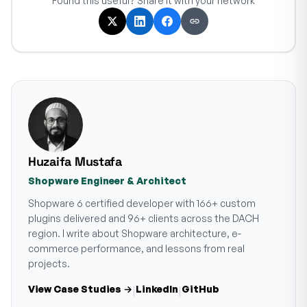
Found this useful? Share it with your network
Huzaifa Mustafa
Shopware Engineer & Architect
Shopware 6 certified developer with 166+ custom
plugins delivered and 96+ clients across the DACH
region. I write about Shopware architecture, e-
commerce performance, and lessons from real
projects.
View Case Studies →
LinkedIn
GitHub
|
|