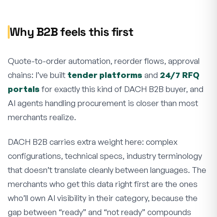
Why B2B feels this first
Quote-to-order automation, reorder flows, approval
chains: I’ve built
tender platforms
and
24/7 RFQ
portals
for exactly this kind of DACH B2B buyer, and
AI agents handling procurement is closer than most
merchants realize.
DACH B2B carries extra weight here: complex
configurations, technical specs, industry terminology
that doesn’t translate cleanly between languages. The
merchants who get this data right first are the ones
who’ll own AI visibility in their category, because the
gap between “ready” and “not ready” compounds