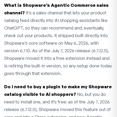
What is Shopware’s Agentic Commerce sales
channel?
It’s a sales channel that lets your product
catalog feed directly into AI shopping assistants like
ChatGPT, so they can recommend and, eventually,
check out your products. It shipped built directly into
Shopware’s core software on May 6, 2026, with
version 6.7.10. As of the July 7, 2026 release (6.7.12.0),
Shopware moved it into a free extension instead and
is retiring the built-in version, so any setup done today
goes through that extension.
Do I need to buy a plugin to make my Shopware
catalog visible to AI shoppers?
No, but you do
need to install one, and it’s free: as of the July 7, 2026
release (6.7.12.0), Shopware moved this feature out of
core and into a Store extension, and new Agentic