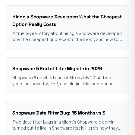
Hiring a Shopware Developer: What the Cheapest
Option Really Costs
A true 5-year story about hiring a Shopware developer:
why the cheapest quote costs the most, and how to
choose one who won't make you pay twice.
Shopware 5 End of Life: Migrate in 2026
Shopware 5 reached end-of-life in July 2024. Two
years on, security, PHP, and plugin risks compound
monthly. The honest 2026 picture for merchants.
Shopware Date Filter Bug: 15 Months vs 3
Two date filter bugs in a client's Shopware 6 admin
turned out to live in Shopware itself. Here's how they
hid for so long, and what shop owners should know.