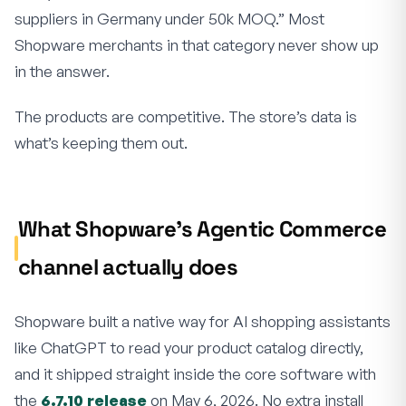
suppliers in Germany under 50k MOQ.” Most
Shopware merchants in that category never show up
in the answer.
The products are competitive. The store’s data is
what’s keeping them out.
What Shopware’s Agentic Commerce
channel actually does
Shopware built a native way for AI shopping assistants
like ChatGPT to read your product catalog directly,
and it shipped straight inside the core software with
the
6.7.10 release
on May 6, 2026. No extra install