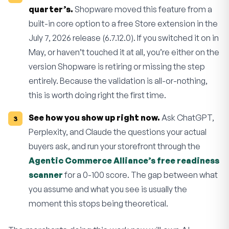
quarter’s.
Shopware moved this feature from a
built-in core option to a free Store extension in the
July 7, 2026 release (6.7.12.0). If you switched it on in
May, or haven’t touched it at all, you’re either on the
version Shopware is retiring or missing the step
entirely. Because the validation is all-or-nothing,
this is worth doing right the first time.
See how you show up right now.
Ask ChatGPT,
Perplexity, and Claude the questions your actual
buyers ask, and run your storefront through the
Agentic Commerce Alliance’s free readiness
scanner
for a 0-100 score. The gap between what
you assume and what you see is usually the
moment this stops being theoretical.