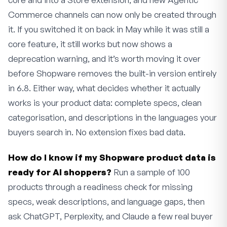
Commerce channels can now only be created through
it. If you switched it on back in May while it was still a
core feature, it still works but now shows a
deprecation warning, and it’s worth moving it over
before Shopware removes the built-in version entirely
in 6.8. Either way, what decides whether it actually
works is your product data: complete specs, clean
categorisation, and descriptions in the languages your
buyers search in. No extension fixes bad data.
How do I know if my Shopware product data is
ready for AI shoppers?
Run a sample of 100
products through a readiness check for missing
specs, weak descriptions, and language gaps, then
ask ChatGPT, Perplexity, and Claude a few real buyer